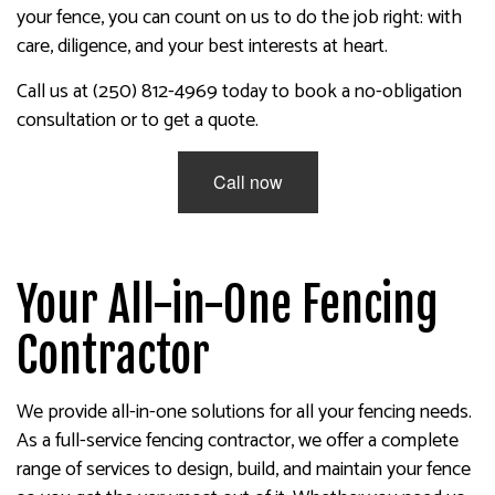
your fence, you can count on us to do the job right: with
care, diligence, and your best interests at heart.
Call us at (250) 812-4969 today to book a no-obligation
consultation or to get a quote.
Call now
Your All-in-One Fencing
Contractor
We provide all-in-one solutions for all your fencing needs.
As a full-service fencing contractor, we offer a complete
range of services to design, build, and maintain your fence