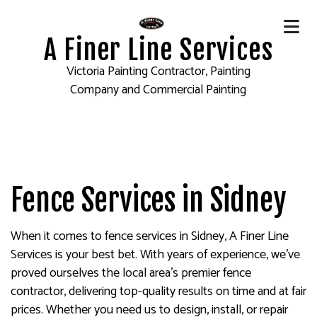
A Finer Line Services
Victoria Painting Contractor, Painting
Company and Commercial Painting
Fence Services in Sidney
When it comes to fence services in Sidney, A Finer Line
Services is your best bet. With years of experience, we’ve
proved ourselves the local area’s premier fence
contractor, delivering top-quality results on time and at fair
prices. Whether you need us to design, install, or repair