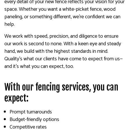
every detail of your new fence reflects your vision for your
space. Whether you want a white-picket fence, wood
paneling, or something different, we’re confident we can
help.
We work with speed, precision, and diligence to ensure
our work is second to none. With a keen eye and steady
hand, we build with the highest standards in mind.
Quality’s what our clients have come to expect from us—
and it’s what you can expect, too.
With our fencing services, you can
expect:
Prompt turnarounds
Budget-friendly options
Competitive rates