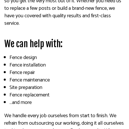
so you get the very most out of it. Whether you need us
to replace a few posts or build a brand-new fence, we
have you covered with quality results and first-class
service.
We can help with:
Fence design
Fence installation
Fence repair
Fence maintenance
Site preparation
Fence replacement
…and more
We handle every job ourselves from start to finish. We
refrain from outsourcing our working, doing it all ourselves