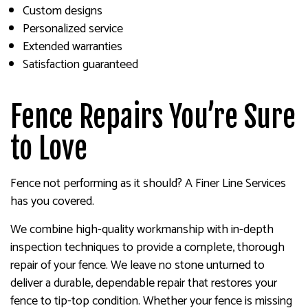
Custom designs
Personalized service
Extended warranties
Satisfaction guaranteed
Fence Repairs You’re Sure
to Love
Fence not performing as it should? A Finer Line Services
has you covered.
We combine high-quality workmanship with in-depth
inspection techniques to provide a complete, thorough
repair of your fence. We leave no stone unturned to
deliver a durable, dependable repair that restores your
fence to tip-top condition. Whether your fence is missing