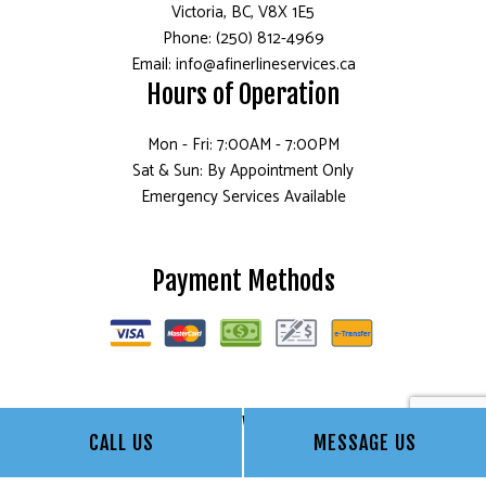
Victoria, BC, V8X 1E5
Phone: (250) 812-4969
Email: info@afinerlineservices.ca
Hours of Operation
Mon - Fri: 7:00AM - 7:00PM
Sat & Sun: By Appointment Only
Emergency Services Available
Payment Methods
Follow Us
CALL US
MESSAGE US