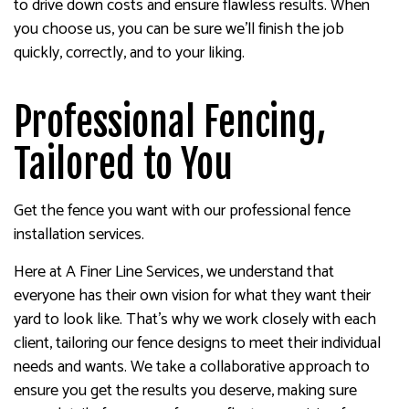
to drive down costs and ensure flawless results. When
you choose us, you can be sure we’ll finish the job
quickly, correctly, and to your liking.
Professional Fencing,
Tailored to You
Get the fence you want with our professional fence
installation services.
Here at A Finer Line Services, we understand that
everyone has their own vision for what they want their
yard to look like. That’s why we work closely with each
client, tailoring our fence designs to meet their individual
needs and wants. We take a collaborative approach to
ensure you get the results you deserve, making sure