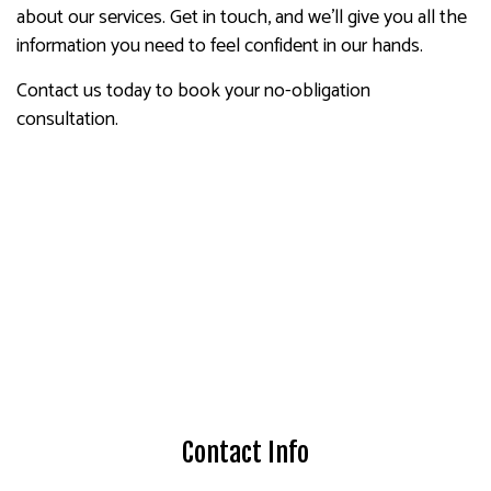
about our services. Get in touch, and we’ll give you all the
information you need to feel confident in our hands.
Contact us today to book your no-obligation
consultation.
Contact Info