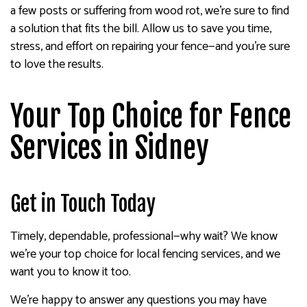
a few posts or suffering from wood rot, we’re sure to find
a solution that fits the bill. Allow us to save you time,
stress, and effort on repairing your fence—and you’re sure
to love the results.
Your Top Choice for Fence
Services in Sidney
Get in Touch Today
Timely, dependable, professional—why wait? We know
we’re your top choice for local fencing services, and we
want you to know it too.
We’re happy to answer any questions you may have