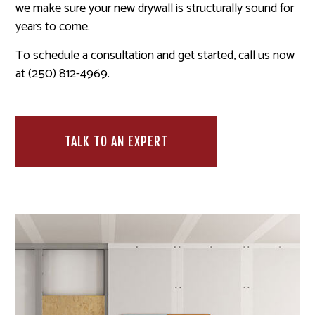
we make sure your new drywall is structurally sound for
years to come.
To schedule a consultation and get started, call us now
at (250) 812-4969.
TALK TO AN EXPERT