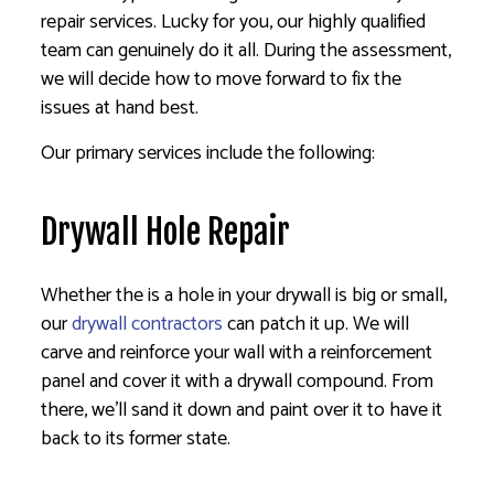
repair services. Lucky for you, our highly qualified
team can genuinely do it all. During the assessment,
we will decide how to move forward to fix the
issues at hand best.
Our primary services include the following:
Drywall Hole Repair
Whether the is a hole in your drywall is big or small,
our
drywall contractors
can patch it up. We will
carve and reinforce your wall with a reinforcement
panel and cover it with a drywall compound. From
there, we’ll sand it down and paint over it to have it
back to its former state.