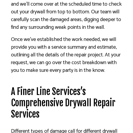
and we’ll come over at the scheduled time to check
out your drywall from top to bottom. Our team will
carefully scan the damaged areas, digging deeper to
find any surrounding weak points in the wall.
Once we’ve established the work needed, we will
provide you with a service summary and estimate,
outlining all the details of the repair project. At your
request, we can go over the cost breakdown with
you to make sure every party is in the know.
A Finer Line Services’s
Comprehensive Drywall Repair
Services
Different types of damage call for different drywall