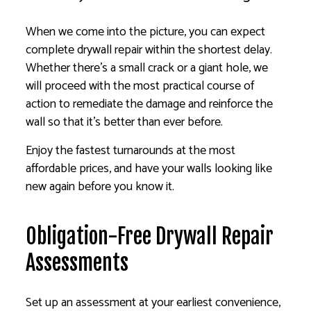
When we come into the picture, you can expect
complete drywall repair within the shortest delay.
Whether there’s a small crack or a giant hole, we
will proceed with the most practical course of
action to remediate the damage and reinforce the
wall so that it’s better than ever before.
Enjoy the fastest turnarounds at the most
affordable prices, and have your walls looking like
new again before you know it.
Obligation-Free Drywall Repair
Assessments
Set up an assessment at your earliest convenience,