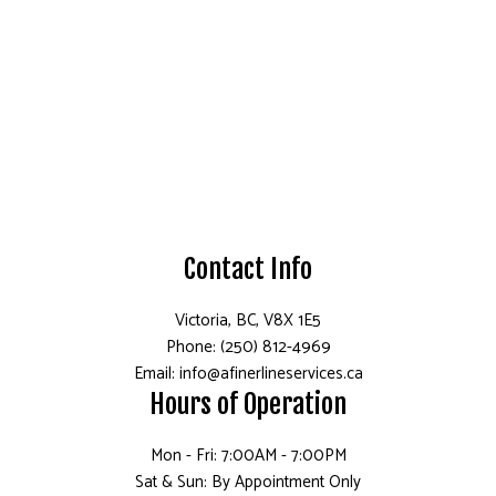
Contact Info
Victoria, BC, V8X 1E5
Phone: (250) 812-4969
Email: info@afinerlineservices.ca
Hours of Operation
Mon - Fri: 7:00AM - 7:00PM
Sat & Sun: By Appointment Only