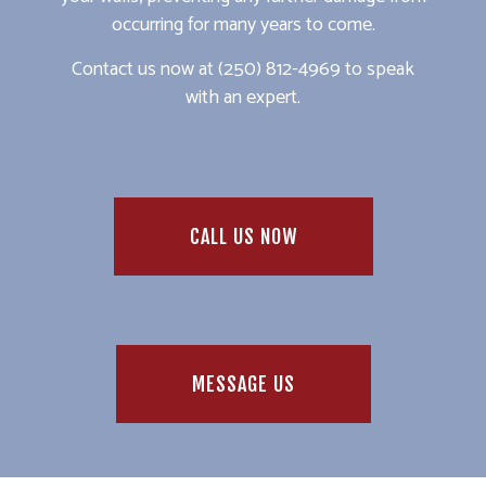
occurring for many years to come.
Contact us now at (250) 812-4969 to speak
with an expert.
CALL US NOW
MESSAGE US