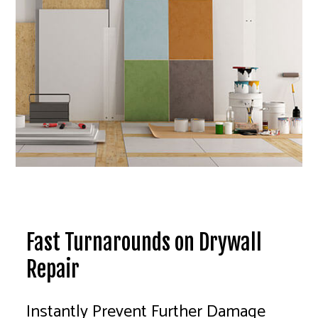
Fast Turnarounds on Drywall
Repair
Instantly Prevent Further Damage