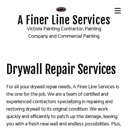
A Finer Line Services
Victoria Painting Contractor, Painting
Company and Commercial Painting
Drywall Repair Services
For all your drywall repair needs, A Finer Line Services is
the one for the job. We are a team of certified and
experienced contractors specializing in repairing and
restoring drywall to its original condition. We work
quickly and efficiently to patch up the damage, leaving
you with a fresh new wall and endless possibilities. Plus,