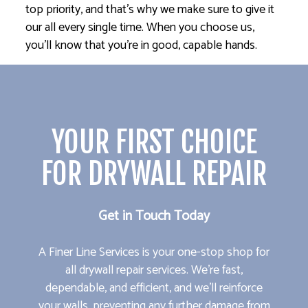
top priority, and that’s why we make sure to give it
our all every single time. When you choose us,
you’ll know that you’re in good, capable hands.
YOUR FIRST CHOICE
FOR DRYWALL REPAIR
Get in Touch Today
A Finer Line Services is your one-stop shop for
all drywall repair services. We’re fast,
dependable, and efficient, and we’ll reinforce
your walls, preventing any further damage from