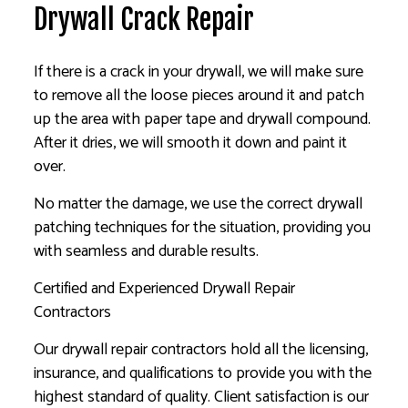
Drywall Crack Repair
If there is a crack in your drywall, we will make sure
to remove all the loose pieces around it and patch
up the area with paper tape and drywall compound.
After it dries, we will smooth it down and paint it
over.
No matter the damage, we use the correct drywall
patching techniques for the situation, providing you
with seamless and durable results.
Certified and Experienced Drywall Repair
Contractors
Our drywall repair contractors hold all the licensing,
insurance, and qualifications to provide you with the
highest standard of quality. Client satisfaction is our