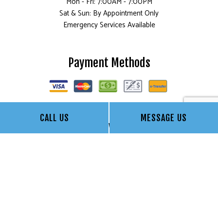
Mon - Fri: 7:00AM - 7:00PM
Sat & Sun: By Appointment Only
Emergency Services Available
Payment Methods
CALL US
MESSAGE US
Follow Us