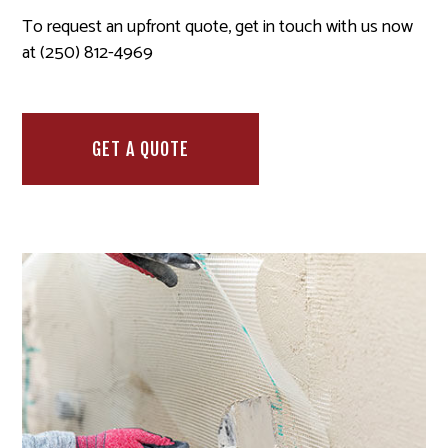
To request an upfront quote, get in touch with us now
at (250) 812-4969
GET A QUOTE