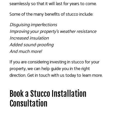
seamlessly so that it will last for years to come.
Some of the many benefits of stucco include:
Disguising imperfections
Improving your property’s weather resistance
Increased insulation
Added sound-proofing
And much more!
If you are considering investing in stucco for your
property, we can help guide you in the right
direction. Get in touch with us today to learn more.
Book a Stucco Installation
Consultation