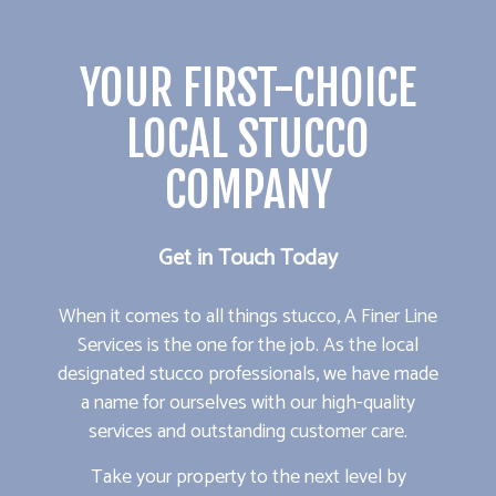
YOUR FIRST-CHOICE
LOCAL STUCCO
COMPANY
Get in Touch Today
When it comes to all things stucco, A Finer Line
Services is the one for the job. As the local
designated stucco professionals, we have made
a name for ourselves with our high-quality
services and outstanding customer care.
Take your property to the next level by