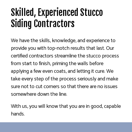
Skilled, Experienced Stucco
Siding Contractors
We have the skills, knowledge, and experience to
provide you with top-notch results that last. Our
certified contractors streamline the stucco process
from start to finish, priming the walls before
applying a few even coats, and letting it cure. We
take every step of the process seriously and make
sure not to cut corners so that there are no issues
somewhere down the line.
With us, you will know that you are in good, capable
hands.