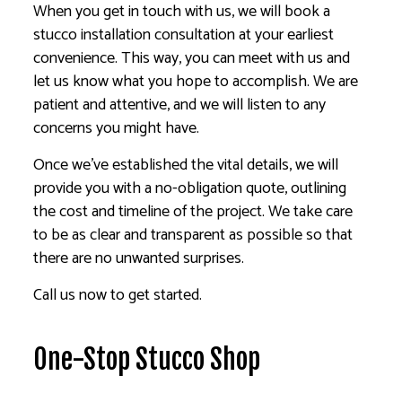
When you get in touch with us, we will book a
stucco installation consultation at your earliest
convenience. This way, you can meet with us and
let us know what you hope to accomplish. We are
patient and attentive, and we will listen to any
concerns you might have.
Once we’ve established the vital details, we will
provide you with a no-obligation quote, outlining
the cost and timeline of the project. We take care
to be as clear and transparent as possible so that
there are no unwanted surprises.
Call us now to get started.
One-Stop Stucco Shop