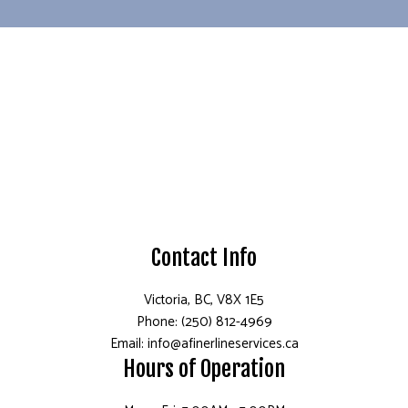
Contact Info
Victoria, BC, V8X 1E5
Phone: (250) 812-4969
Email: info@afinerlineservices.ca
Hours of Operation