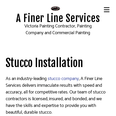
A Finer Line Services
Victoria Painting Contractor, Painting
Company and Commercial Painting
Stucco Installation
As an industry-leading
stucco company
, A Finer Line
Services delivers immaculate results with speed and
accuracy, all for competitive rates. Our team of stucco
contractors is licensed, insured, and bonded, and we
have the skills and expertise to provide you with
beautiful, durable stucco.