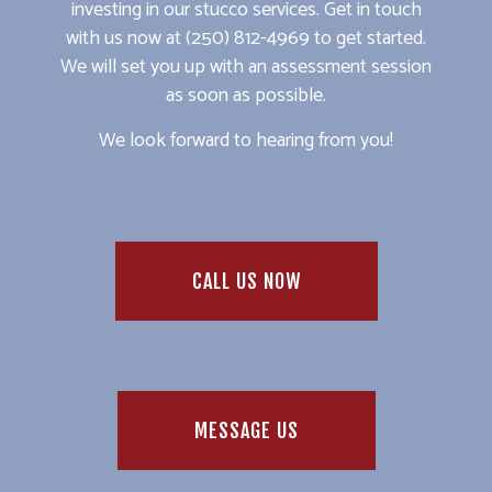
investing in our stucco services. Get in touch
with us now at (250) 812-4969 to get started.
We will set you up with an assessment session
as soon as possible.
We look forward to hearing from you!
CALL US NOW
MESSAGE US