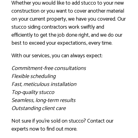
Whether you would like to add stucco to your new
construction or you want to cover another material
on your current property, we have you covered. Our
stucco siding contractors work swiftly and
efficiently to get the job done right, and we do our
best to exceed your expectations, every time.
With our services, you can always expect:
Commitment-free consultations
Flexible scheduling
Fast, meticulous installation
Top-quality stucco
Seamless, long-term results
Outstanding client care
Not sure if you’re sold on stucco? Contact our
experts now to find out more.