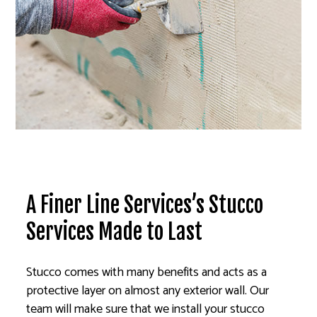
A Finer Line Services’s Stucco
Services Made to Last
Stucco comes with many benefits and acts as a
protective layer on almost any exterior wall. Our
team will make sure that we install your stucco