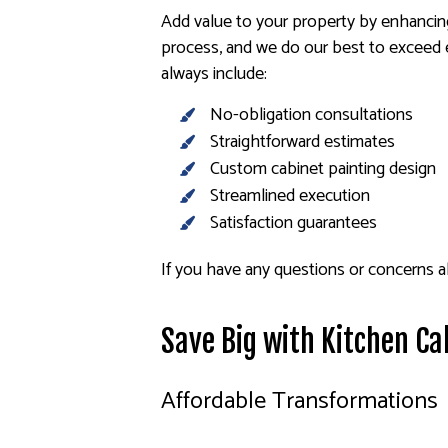
Add value to your property by enhancing
process, and we do our best to exceed e
always include:
No-obligation consultations
Straightforward estimates
Custom cabinet painting design
Streamlined execution
Satisfaction guarantees
If you have any questions or concerns ab
Save Big with Kitchen Ca
Affordable Transformations