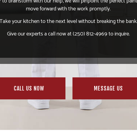
r to brainstorm with our help, we will pinpoint the perfect pain
move forward with the work promptly.
Take your kitchen to the next level without breaking the bank
Give our experts a call now at (250) 812-4969 to inquire.
CALL US NOW
MESSAGE US