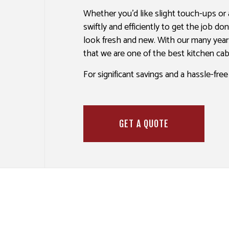
SPRAY-APPLIED EXTERIOR PAINT
WALLPAPER I
Whether you’d like slight touch-ups or
swiftly and efficiently to get the job d
look fresh and new. With our many year
that we are one of the best kitchen ca
For significant savings and a hassle-fre
GET A QUOTE