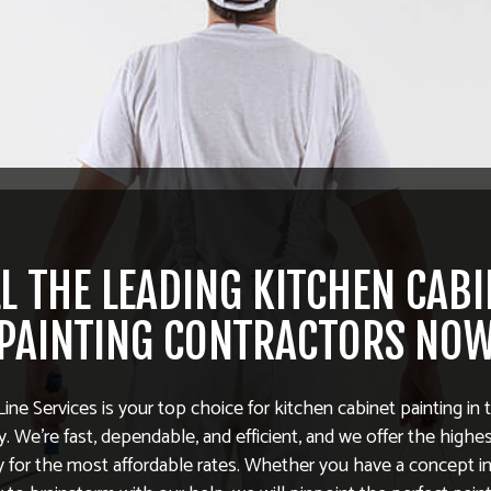
L THE LEADING KITCHEN CAB
PAINTING CONTRACTORS NO
Line Services is your top choice for kitchen cabinet painting in 
 We’re fast, dependable, and efficient, and we offer the highe
ty for the most affordable rates. Whether you have a concept in