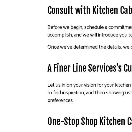
Consult with Kitchen Cab
Before we begin, schedule a commitment
accomplish, and we will introduce you t
Once we’ve determined the details, we c
A Finer Line Services’s 
Let us in on your vision for your kitchen 
to find inspiration, and then showing us 
preferences.
One-Stop Shop Kitchen C