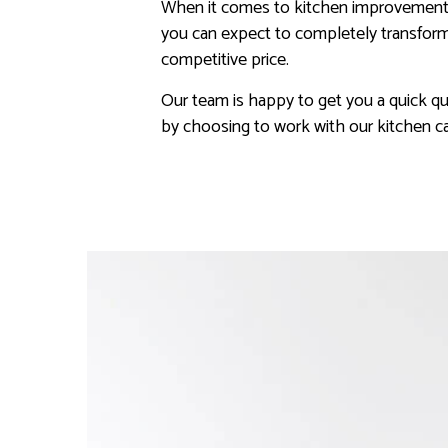
When it comes to kitchen improvement, a
you can expect to completely transform 
competitive price.
Our team is happy to get you a quick qu
by choosing to work with our kitchen ca