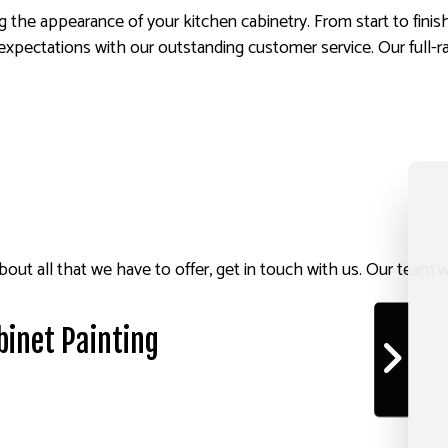
 the appearance of your kitchen cabinetry. From start to finis
xpectations with our outstanding customer service. Our full-ra
out all that we have to offer, get in touch with us. Our team wi
binet Painting