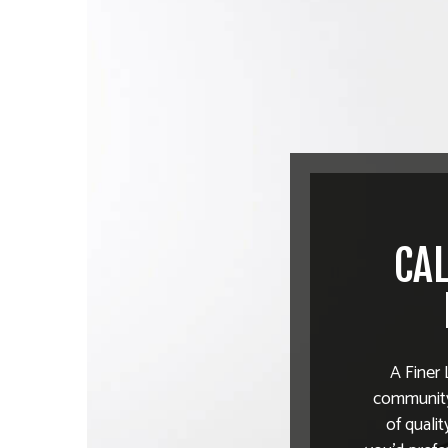
CAL
A Finer 
community.
of quali