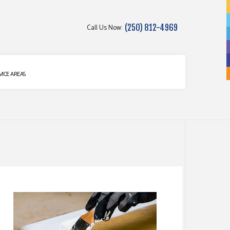
Call Us Now:
(250) 812-4969
g
VICE AREAS