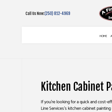
Call Us Now:
(250) 812-4969
HOME
BLOG
COMMERCIAL PAINTING
DECK CONSTR
DECK STAINING
FENCE SERVIC
Kitchen Cabinet P
EXTERIOR PAINTING
GUTTER SERVI
FENCE PAINTERS
DRYWALL REPA
If you’re looking for a quick and cost-e
INTERIOR PAINTING
POWER WASHI
Line Services’s kitchen cabinet painting 
PAINTING COMPANY
STUCCO INST