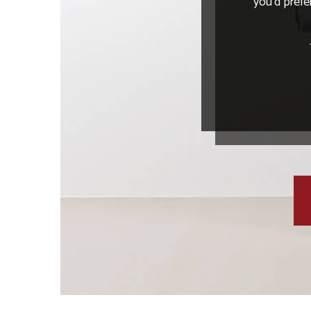
you’d prefe