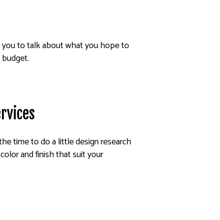
h you to talk about what you hope to
d budget.
ervices
 the time to do a little design research
color and finish that suit your