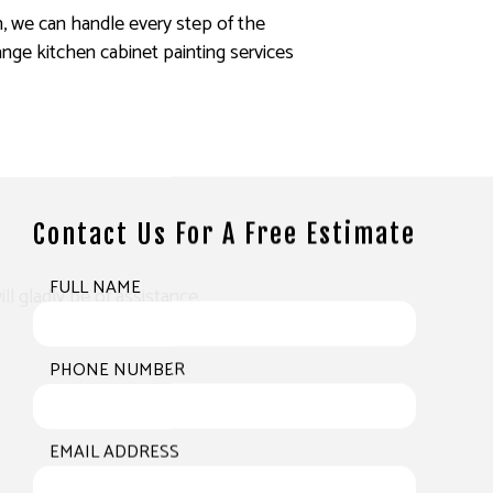
h, we can handle every step of the
nge kitchen cabinet painting services
Contact Us For A Free Estimate
FULL NAME
ll gladly be of assistance.
PHONE NUMBER
EMAIL ADDRESS