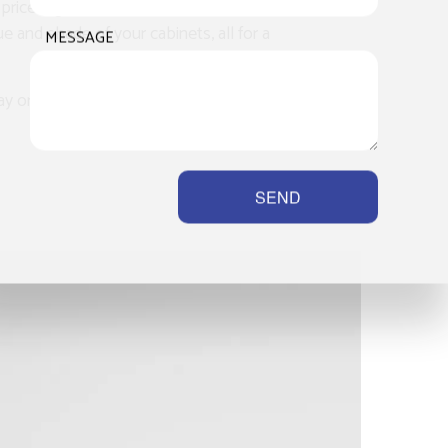
ce tag of a full renovation. With us,
 and shade of your cabinets, all for a
MESSAGE
or another, you will save significantly
SEND