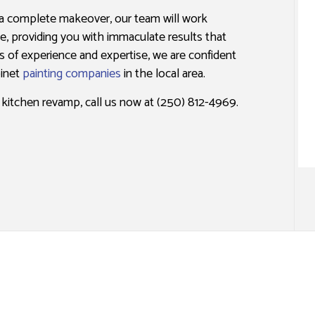
ING
NSTALLATION SERVICES
WALLPAPER REMOVAL SERVICES
 a complete makeover, our team will work
one, providing you with immaculate results that
s of experience and expertise, we are confident
binet
painting companies
in the local area.
e kitchen revamp, call us now at (250) 812-4969.