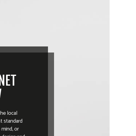
INET
W
the local
st standard
 mind, or