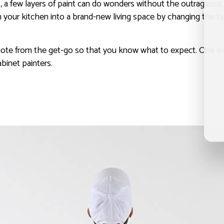
 few layers of paint can do wonders without the outrageous pri
your kitchen into a brand-new living space by changing the hue
ote from the get-go so that you know what to expect. One way 
binet painters.