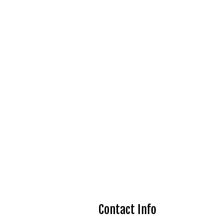
Contact Info