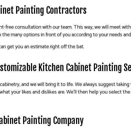
inet Painting Contractors
-free consultation with our team. This way, we will meet wit
o the many options in front of you according to your needs an
an get you an estimate right off the bat.
Customizable Kitchen Cabinet Painting S
cabinetry, and we will bring it to life. We always suggest taking
what your likes and dislikes are. We’ll then help you select the 
abinet Painting Company