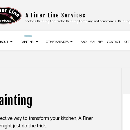
A Finer Line Services
Victoria Painting Contractor, Painting Company and Commercial Paintin
ABOUT
PAINTING
OTHER SERVICES
FAQ
GALLERY
CONTACT
SER
UCTION
TESTIMONIALS
DECK PAINTING
DRYWALL INSTALLATION
ES
EXTERIOR BRICK PAINTERS
FLOORING INSTALLATION
ainting
CES
FAUX PAINTING
SIDING
IR SERVICES
HOUSE PAINTING
EPOXY FLOORING
ffective way to transform your kitchen, A Finer
NG SERVICES
KITCHEN CABINET PAINTING
PRESSURE WASHING SERVICES
might just do the trick.
ALLATION
PAINTING ESTIMATES
STUCCO REPAIR