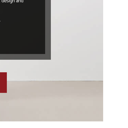
t design and
.