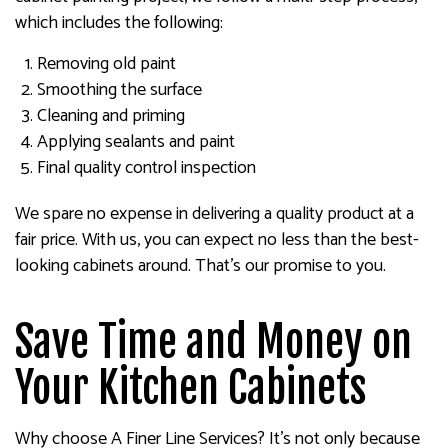
which includes the following:
Removing old paint
Smoothing the surface
Cleaning and priming
Applying sealants and paint
Final quality control inspection
We spare no expense in delivering a quality product at a
fair price. With us, you can expect no less than the best-
looking cabinets around. That’s our promise to you.
Save Time and Money on
Your Kitchen Cabinets
Why choose A Finer Line Services? It’s not only because