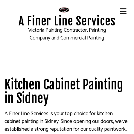
A Finer Line Services
Victoria Painting Contractor, Painting
Company and Commercial Painting
Kitchen Cabinet Painting
in Sidney
A Finer Line Services is your top choice for kitchen
cabinet painting in Sidney. Since opening our doors, we’ve
established a strong reputation for our quality paintwork,