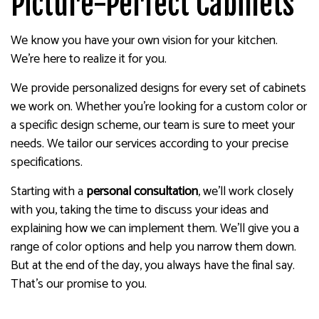
Picture-Perfect Cabinets
We know you have your own vision for your kitchen.
We’re here to realize it for you.
We provide personalized designs for every set of cabinets
we work on. Whether you’re looking for a custom color or
a specific design scheme, our team is sure to meet your
needs. We tailor our services according to your precise
specifications.
Starting with a
personal consultation
, we’ll work closely
with you, taking the time to discuss your ideas and
explaining how we can implement them. We’ll give you a
range of color options and help you narrow them down.
But at the end of the day, you always have the final say.
That’s our promise to you.