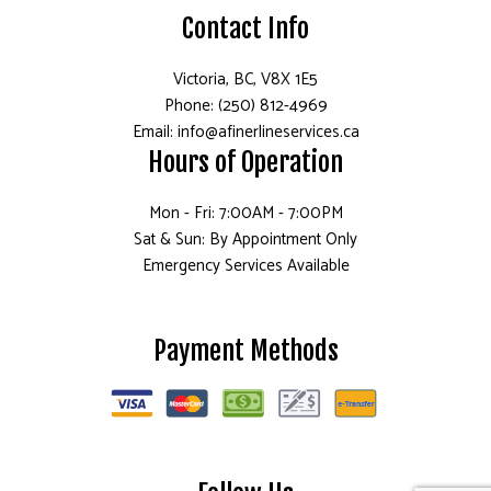
Contact Info
Victoria, BC, V8X 1E5
Phone: (250) 812-4969
Email: info@afinerlineservices.ca
Hours of Operation
Mon - Fri: 7:00AM - 7:00PM
Sat & Sun: By Appointment Only
Emergency Services Available
Payment Methods