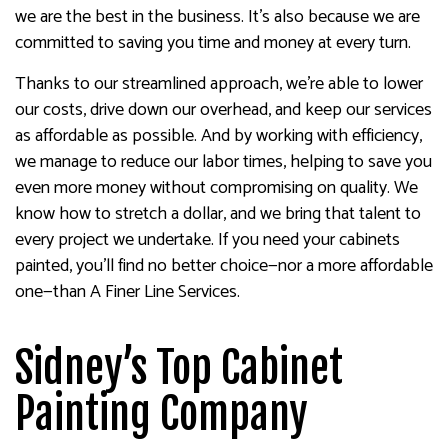
we are the best in the business. It’s also because we are
committed to saving you time and money at every turn.
Thanks to our streamlined approach, we’re able to lower
our costs, drive down our overhead, and keep our services
as affordable as possible. And by working with efficiency,
we manage to reduce our labor times, helping to save you
even more money without compromising on quality. We
know how to stretch a dollar, and we bring that talent to
every project we undertake. If you need your cabinets
painted, you’ll find no better choice—nor a more affordable
one—than A Finer Line Services.
Sidney’s Top Cabinet
Painting Company