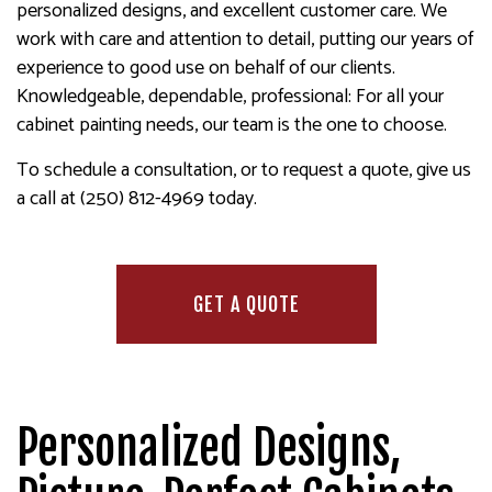
personalized designs, and excellent customer care. We
work with care and attention to detail, putting our years of
experience to good use on behalf of our clients.
Knowledgeable, dependable, professional: For all your
cabinet painting needs, our team is the one to choose.
To schedule a consultation, or to request a quote, give us
a call at (250) 812-4969 today.
GET A QUOTE
Personalized Designs,