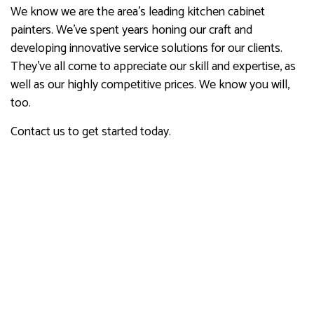
We know we are the area’s leading kitchen cabinet
painters. We’ve spent years honing our craft and
developing innovative service solutions for our clients.
They’ve all come to appreciate our skill and expertise, as
well as our highly competitive prices. We know you will,
too.
Contact us to get started today.