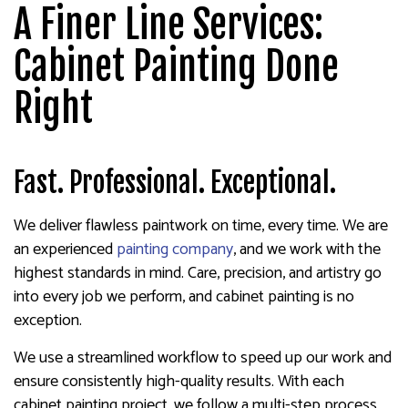
A Finer Line Services:
Cabinet Painting Done
Right
Fast. Professional. Exceptional.
We deliver flawless paintwork on time, every time. We are
an experienced
painting company
, and we work with the
highest standards in mind. Care, precision, and artistry go
into every job we perform, and cabinet painting is no
exception.
We use a streamlined workflow to speed up our work and
ensure consistently high-quality results. With each
cabinet painting project, we follow a multi-step process,