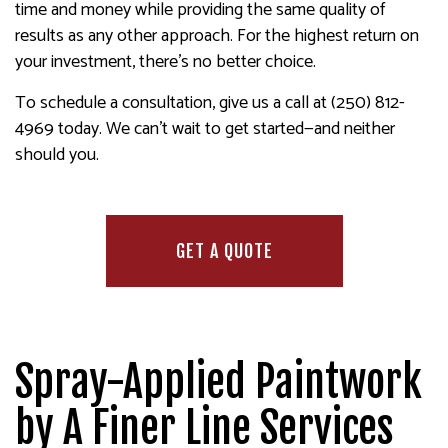
time and money while providing the same quality of
results as any other approach. For the highest return on
your investment, there’s no better choice.
To schedule a consultation, give us a call at (250) 812-
4969 today. We can’t wait to get started—and neither
should you.
GET A QUOTE
Spray-Applied Paintwork
by A Finer Line Services