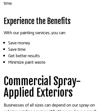
time.
Experience the Benefits
With our painting services, you can:
Save money
Save time
Get better results
Minimize paint waste
Commercial Spray-
Applied Exteriors
Businesses of all sizes can depend on our spray-on