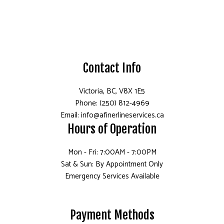
Contact Info
Victoria, BC, V8X 1E5
Phone: (250) 812-4969
Email: info@afinerlineservices.ca
Hours of Operation
Mon - Fri: 7:00AM - 7:00PM
Sat & Sun: By Appointment Only
Emergency Services Available
Payment Methods