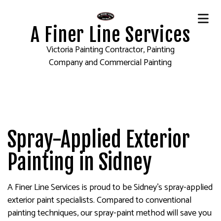
A Finer Line Services
Victoria Painting Contractor, Painting
Company and Commercial Painting
Spray-Applied Exterior
Painting in Sidney
A Finer Line Services is proud to be Sidney’s spray-applied
exterior paint specialists. Compared to conventional
painting techniques, our spray-paint method will save you