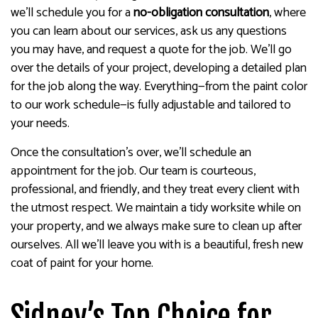
we’ll schedule you for a
no-obligation consultation
, where
you can learn about our services, ask us any questions
you may have, and request a quote for the job. We’ll go
over the details of your project, developing a detailed plan
for the job along the way. Everything—from the paint color
to our work schedule—is fully adjustable and tailored to
your needs.
Once the consultation’s over, we’ll schedule an
appointment for the job. Our team is courteous,
professional, and friendly, and they treat every client with
the utmost respect. We maintain a tidy worksite while on
your property, and we always make sure to clean up after
ourselves. All we’ll leave you with is a beautiful, fresh new
coat of paint for your home.
Sidney’s Top Choice for