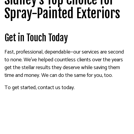
Spray-Painted Exteriors
Get in Touch Today
Fast, professional, dependable—our services are second
to none. We’ve helped countless clients over the years
get the stellar results they deserve while saving them
time and money. We can do the same for you, too.
To get started, contact us today.