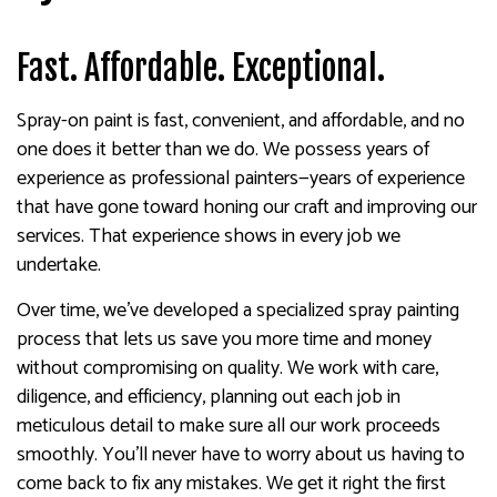
Fast. Affordable. Exceptional.
Spray-on paint is fast, convenient, and affordable, and no
one does it better than we do. We possess years of
experience as professional painters—years of experience
that have gone toward honing our craft and improving our
services. That experience shows in every job we
undertake.
Over time, we’ve developed a specialized spray painting
process that lets us save you more time and money
without compromising on quality. We work with care,
diligence, and efficiency, planning out each job in
meticulous detail to make sure all our work proceeds
smoothly. You’ll never have to worry about us having to
come back to fix any mistakes. We get it right the first