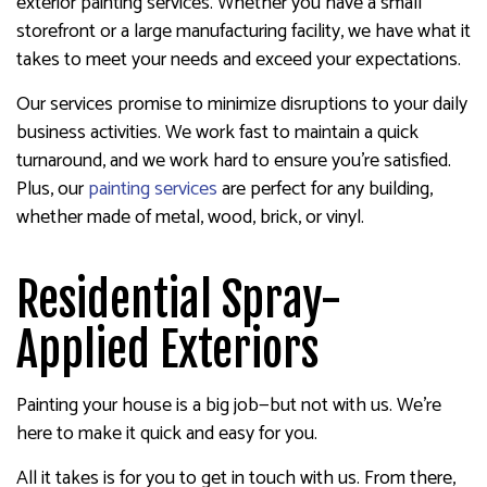
exterior painting services. Whether you have a small
storefront or a large manufacturing facility, we have what it
takes to meet your needs and exceed your expectations.
Our services promise to minimize disruptions to your daily
business activities. We work fast to maintain a quick
turnaround, and we work hard to ensure you’re satisfied.
Plus, our
painting services
are perfect for any building,
whether made of metal, wood, brick, or vinyl.
Residential Spray-
Applied Exteriors
Painting your house is a big job—but not with us. We’re
here to make it quick and easy for you.
All it takes is for you to get in touch with us. From there,