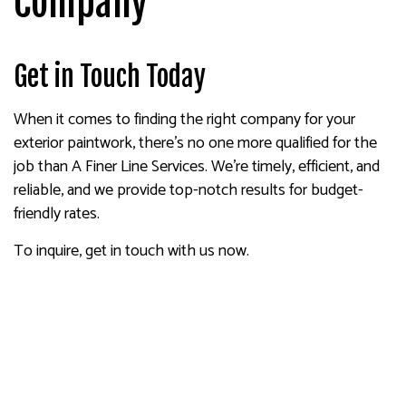
Company
Get in Touch Today
When it comes to finding the right company for your
exterior paintwork, there’s no one more qualified for the
job than A Finer Line Services. We’re timely, efficient, and
reliable, and we provide top-notch results for budget-
friendly rates.
To inquire, get in touch with us now.