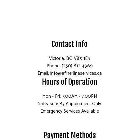
Contact Info
Victoria, BC, V8X 1E5
Phone: (250) 812-4969
Email: info@afinerlineservices.ca
Hours of Operation
Mon - Fri: 7:00AM - 7:00PM
Sat & Sun: By Appointment Only
Emergency Services Available
Payment Methods