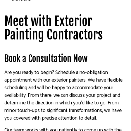
Meet with Exterior
Painting Contractors
Book a Consultation Now
Are you ready to begin? Schedule a no-obligation
appointment with our exterior painters. We have flexible
scheduling and will be happy to accommodate your
availability. From there, we can discuss your project and
determine the direction in which you’d like to go. From
minor touch-ups to significant transformations, we have
you covered with precise attention to detail.
Our team works with you patiently to come up with the