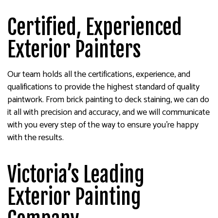
Certified, Experienced
Exterior Painters
Our team holds all the certifications, experience, and
qualifications to provide the highest standard of quality
paintwork. From brick painting to deck staining, we can do
it all with precision and accuracy, and we will communicate
with you every step of the way to ensure you’re happy
with the results.
Victoria’s Leading
Exterior Painting