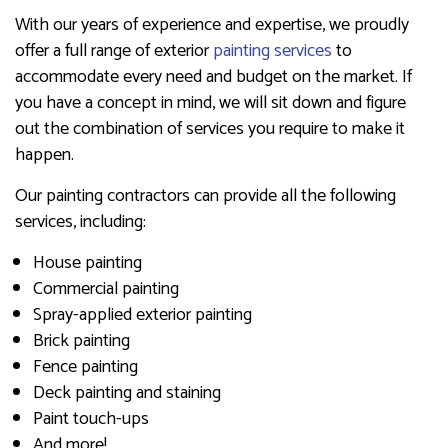
With our years of experience and expertise, we proudly
offer a full range of exterior
painting services
to
accommodate every need and budget on the market. If
you have a concept in mind, we will sit down and figure
out the combination of services you require to make it
happen.
Our painting contractors can provide all the following
services, including:
House painting
Commercial painting
Spray-applied exterior painting
Brick painting
Fence painting
Deck painting and staining
Paint touch-ups
And more!