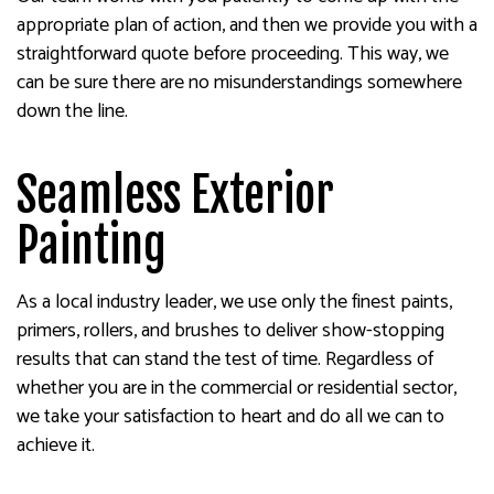
appropriate plan of action, and then we provide you with a
straightforward quote before proceeding. This way, we
can be sure there are no misunderstandings somewhere
down the line.
Seamless Exterior
Painting
As a local industry leader, we use only the finest paints,
primers, rollers, and brushes to deliver show-stopping
results that can stand the test of time. Regardless of
whether you are in the commercial or residential sector,
we take your satisfaction to heart and do all we can to
achieve it.