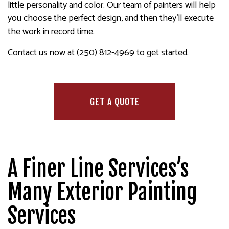
little personality and color. Our team of painters will help
you choose the perfect design, and then they’ll execute
the work in record time.
Contact us now at (250) 812-4969 to get started.
GET A QUOTE
A Finer Line Services’s
Many Exterior Painting
Services