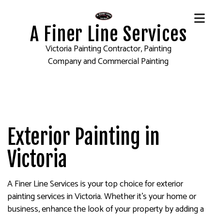
A Finer Line Services
Victoria Painting Contractor, Painting
Company and Commercial Painting
Exterior Painting in
Victoria
A Finer Line Services is your top choice for exterior
painting services in Victoria. Whether it’s your home or
business, enhance the look of your property by adding a