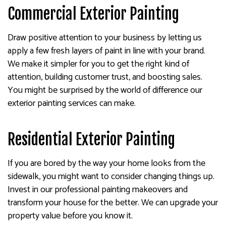
Commercial Exterior Painting
Draw positive attention to your business by letting us
apply a few fresh layers of paint in line with your brand.
We make it simpler for you to get the right kind of
attention, building customer trust, and boosting sales.
You might be surprised by the world of difference our
exterior painting services can make.
Residential Exterior Painting
If you are bored by the way your home looks from the
sidewalk, you might want to consider changing things up.
Invest in our professional painting makeovers and
transform your house for the better. We can upgrade your
property value before you know it.