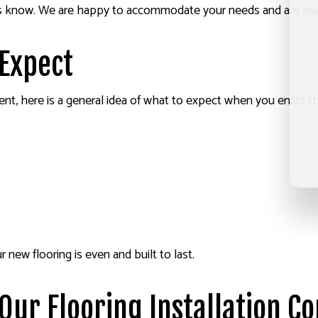
let us know. We are happy to accommodate your needs and are al
 Expect
erent, here is a general idea of what to expect when you enlist t
new flooring is even and built to last.
Our Flooring Installation C