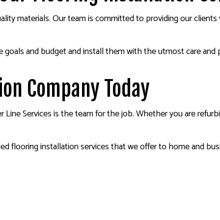
quality materials. Our team is committed to providing our client
e goals and budget and install them with the utmost care and 
ation Company Today
ner Line Services is the team for the job. Whether you are refu
d flooring installation services that we offer to home and busi