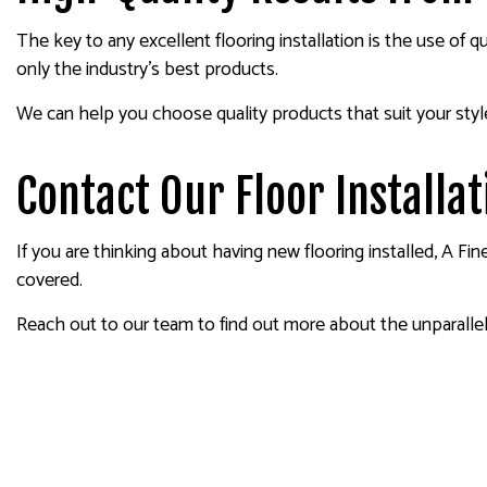
The key to any excellent flooring installation is the use of 
only the industry’s best products.
We can help you choose quality products that suit your styl
Contact Our Floor Install
If you are thinking about having new flooring installed, A Fi
covered.
Reach out to our team to find out more about the unparallele