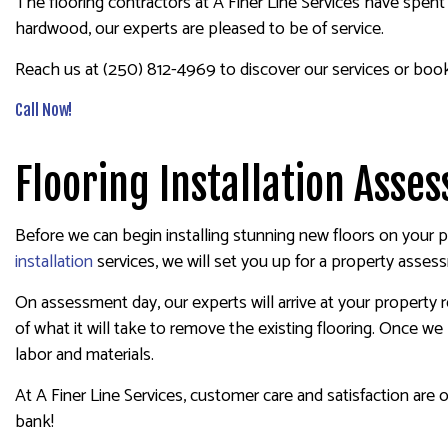
The flooring contractors at A Finer Line Services have spent 
hardwood, our experts are pleased to be of service.
Reach us at (250) 812-4969 to discover our services or boo
Call Now!
Flooring Installation Ass
Before we can begin installing stunning new floors on your p
installation
services, we will set you up for a property asses
On assessment day, our experts will arrive at your property 
of what it will take to remove the existing flooring. Once w
labor and materials.
At A Finer Line Services, customer care and satisfaction are 
bank!