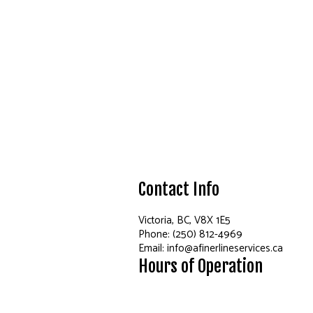
Contact Info
Victoria, BC, V8X 1E5
Phone: (250) 812-4969
Email: info@afinerlineservices.ca
Hours of Operation
Mon - Fri: 7:00AM - 7:00PM
Sat & Sun: By Appointment Only