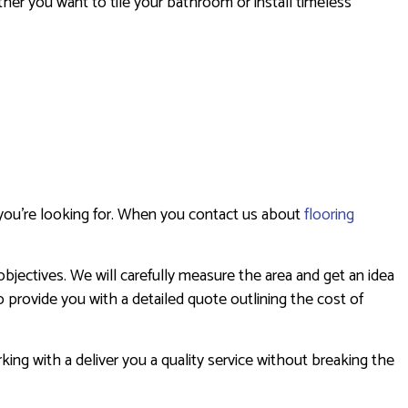
ether you want to tile your bathroom or install timeless
s you’re looking for. When you contact us about
flooring
bjectives. We will carefully measure the area and get an idea
o provide you with a detailed quote outlining the cost of
king with a deliver you a quality service without breaking the