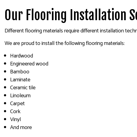
Our Flooring Installation S
Different flooring materials require different installation tech
We are proud to install the following flooring materials:
Hardwood
Engineered wood
Bamboo
Laminate
Ceramic tile
Linoleum
Carpet
Cork
Vinyl
And more