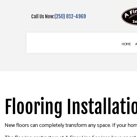
Call Us Now:
(250) 812-4969
HOME
BLOG
COMMERCIAL PAINTING
DECK CONSTR
DECK STAINING
FENCE SERVIC
EXTERIOR PAINTING
GUTTER SERVI
Flooring Installati
FENCE PAINTERS
DRYWALL REPA
INTERIOR PAINTING
POWER WASHI
New floors can completely transform any space. If your home
PAINTING COMPANY
STUCCO INST
SPRAY-APPLIED EXTERIOR PAINT
WALLPAPER I