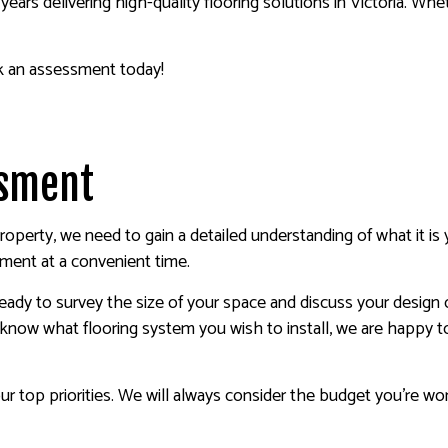
years delivering high-quality flooring solutions in Victoria. Wh
k an assessment today!
essment
roperty, we need to gain a detailed understanding of what it i
sment at a convenient time.
ready to survey the size of your space and discuss your design o
e know what flooring system you wish to install, we are happy t
our top priorities. We will always consider the budget you’re wor