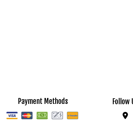
Payment Methods
Follow 