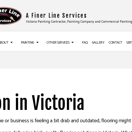
A Finer Line Services
Victoria Painting Contractor, Painting Company and Commercial Paintin
ABOUT
PAINTING
OTHER SERVICES
FAQ
GALLERY
CONTACT
SER
UCTION
TESTIMONIALS
DECK PAINTING
DRYWALL INSTALLATION
ES
EXTERIOR BRICK PAINTERS
FLOORING INSTALLATION
CES
FAUX PAINTING
SIDING
on in Victoria
IR SERVICES
HOUSE PAINTING
EPOXY FLOORING
NG SERVICES
KITCHEN CABINET PAINTING
PRESSURE WASHING SERVICES
 or business is feeling a bit drab and outdated, flooring migh
ALLATION
PAINTING ESTIMATES
STUCCO REPAIR
ING
NSTALLATION SERVICES
WALLPAPER REMOVAL SERVICES