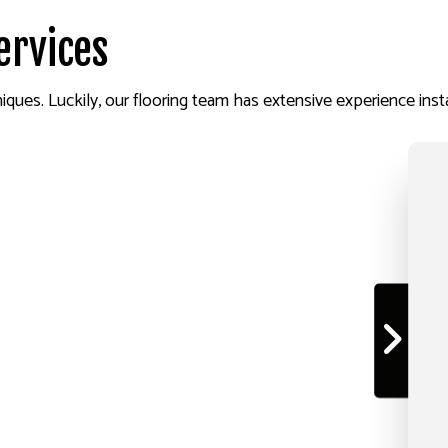
ervices
niques. Luckily, our flooring team has extensive experience instal