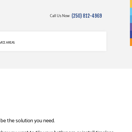
Call Us Now:
(250) 812-4969
g
VICE AREAS
t be the solution you need.