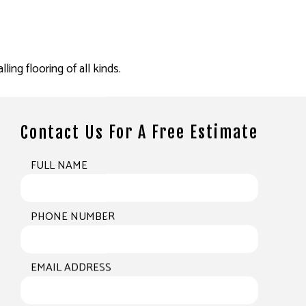
ling flooring of all kinds.
Contact Us For A Free Estimate
FULL NAME
PHONE NUMBER
EMAIL ADDRESS