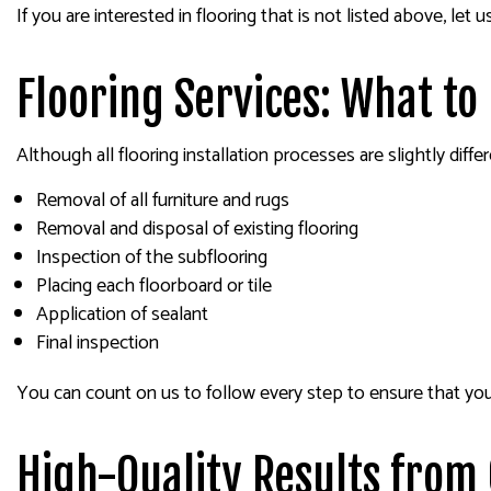
If you are interested in flooring that is not listed above, 
Flooring Services: What to
Although all flooring installation processes are slightly diff
Removal of all furniture and rugs
Removal and disposal of existing flooring
Inspection of the subflooring
Placing each floorboard or tile
Application of sealant
Final inspection
You can count on us to follow every step to ensure that your 
High-Quality Results from 