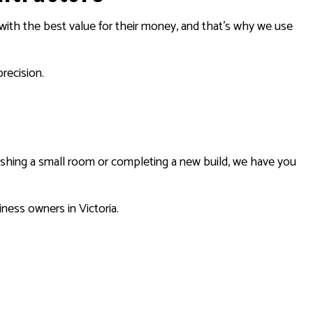
s with the best value for their money, and that’s why we use
precision.
rbishing a small room or completing a new build, we have you
ness owners in Victoria.