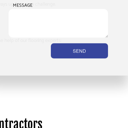
ways up for a new challenge.
MESSAGE
he help of our flooring experts:
SEND
ontractors