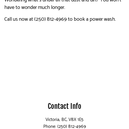
Wondering what’s under all that dust and dirt? You won’t
have to wonder much longer.
Call us now at (250) 812-4969 to book a power wash.
Contact Info
Victoria, BC, V8X 1E5
Phone: (250) 812-4969