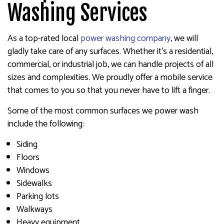
Washing Services
As a top-rated local
power washing company
, we will
gladly take care of any surfaces. Whether it’s a residential,
commercial, or industrial job, we can handle projects of all
sizes and complexities. We proudly offer a mobile service
that comes to you so that you never have to lift a finger.
Some of the most common surfaces we power wash
include the following:
Siding
Floors
Windows
Sidewalks
Parking lots
Walkways
Heavy equipment