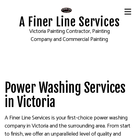
A Finer Line Services
Victoria Painting Contractor, Painting
Company and Commercial Painting
Power Washing Services
in Victoria
A Finer Line Services is your first-choice power washing
company in Victoria and the surrounding area. From start
to finish, we offer an unparalleled level of quality and