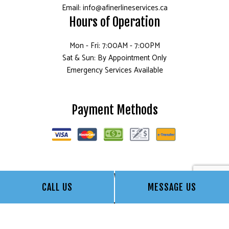
Email: info@afinerlineservices.ca
Hours of Operation
Mon - Fri: 7:00AM - 7:00PM
Sat & Sun: By Appointment Only
Emergency Services Available
Payment Methods
Follow Us
CALL US
MESSAGE US