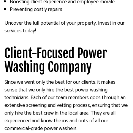
Boosting client experience and employee morale
Preventing costly repairs
Uncover the full potential of your property. Invest in our
services today!
Client-Focused Power
Washing Company
Since we want only the best for our clients, it makes
sense that we only hire the best power washing
technicians. Each of our team members goes through an
extensive screening and vetting process, ensuring that we
only hire the best crew in the local area. They are all
experienced and know the ins and outs of all our
commercial-grade power washers.