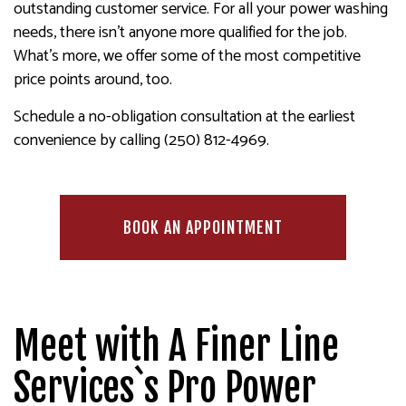
outstanding customer service. For all your power washing
needs, there isn’t anyone more qualified for the job.
What’s more, we offer some of the most competitive
price points around, too.
Schedule a no-obligation consultation at the earliest
convenience by calling (250) 812-4969.
BOOK AN APPOINTMENT
Meet with A Finer Line
Services`s Pro Power