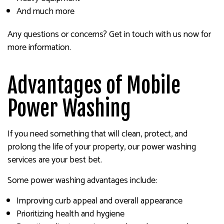
And much more
Any questions or concerns? Get in touch with us now for
more information.
Advantages of Mobile
Power Washing
If you need something that will clean, protect, and
prolong the life of your property, our power washing
services are your best bet.
Some power washing advantages include:
Improving curb appeal and overall appearance
Prioritizing health and hygiene