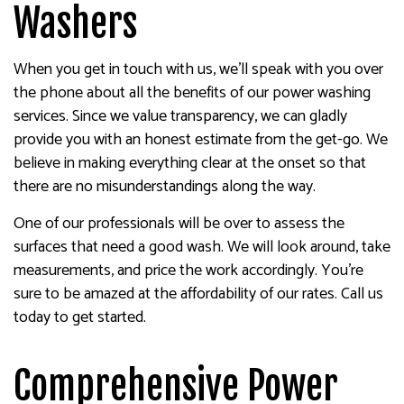
Washers
When you get in touch with us, we’ll speak with you over
the phone about all the benefits of our power washing
services. Since we value transparency, we can gladly
provide you with an honest estimate from the get-go. We
believe in making everything clear at the onset so that
there are no misunderstandings along the way.
One of our professionals will be over to assess the
surfaces that need a good wash. We will look around, take
measurements, and price the work accordingly. You’re
sure to be amazed at the affordability of our rates. Call us
today to get started.
Comprehensive Power