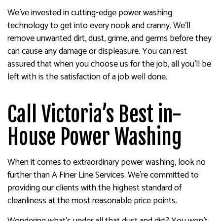
We’ve invested in cutting-edge power washing
technology to get into every nook and cranny. We’ll
remove unwanted dirt, dust, grime, and germs before they
can cause any damage or displeasure. You can rest
assured that when you choose us for the job, all you’ll be
left with is the satisfaction of a job well done.
Call Victoria’s Best in-
House Power Washing
When it comes to extraordinary power washing, look no
further than A Finer Line Services. We’re committed to
providing our clients with the highest standard of
cleanliness at the most reasonable price points.