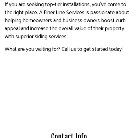
If you are seeking top-tier installations, you’ve come to
the right place. A Finer Line Services is passionate about
helping homeowners and business owners boost curb
appeal and increase the overall value of their property
with superior siding services.
What are you waiting for? Call us to get started today!
Contact Info