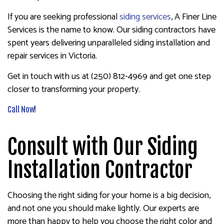
If you are seeking professional
siding services
, A Finer Line
Services is the name to know. Our siding contractors have
spent years delivering unparalleled siding installation and
repair services in Victoria.
Get in touch with us at (250) 812-4969 and get one step
closer to transforming your property.
Call Now!
Consult with Our Siding
Installation Contractor
Choosing the right siding for your home is a big decision,
and not one you should make lightly. Our experts are
more than happy to help you choose the right color and