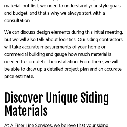
material, but first, we need to understand your style goals
and budget, and that’s why we always start with a
consultation.
We can discuss design elements during this initial meeting,
but we will also talk about logistics. Our siding contractors
will take accurate measurements of your home or
commercial building and gauge how much material is
needed to complete the installation. From there, we will
be able to draw up a detailed project plan and an accurate
price estimate.
Discover Unique Siding
Materials
At A Finer Line Services, we believe that your siding