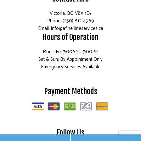
Victoria, BC, V8X 1E5
Phone: (250) 812-4969
Email: info@afinerlineservices.ca
Hours of Operation
Mon - Fri: 7:00AM - 7:00PM
Sat & Sun: By Appointment Only
Emergency Services Available
Payment Methods
Follow Us