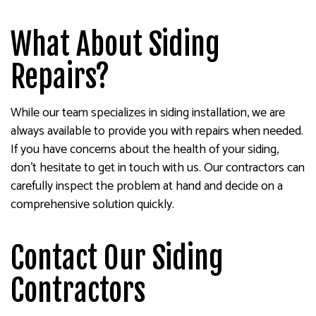
What About Siding
Repairs?
While our team specializes in siding installation, we are
always available to provide you with repairs when needed.
If you have concerns about the health of your siding,
don’t hesitate to get in touch with us. Our contractors can
carefully inspect the problem at hand and decide on a
comprehensive solution quickly.
Contact Our Siding
Contractors