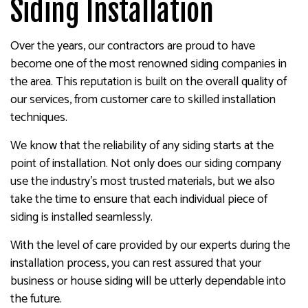
Siding Installation
Over the years, our contractors are proud to have
become one of the most renowned siding companies in
the area. This reputation is built on the overall quality of
our services, from customer care to skilled installation
techniques.
We know that the reliability of any siding starts at the
point of installation. Not only does our siding company
use the industry’s most trusted materials, but we also
take the time to ensure that each individual piece of
siding is installed seamlessly.
With the level of care provided by our experts during the
installation process, you can rest assured that your
business or house siding will be utterly dependable into
the future.