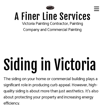
A Finer Line Services
Victoria Painting Contractor, Painting
Company and Commercial Painting
Siding in Victoria
The siding on your home or commercial building plays a
significant role in producing curb appeal. However, high-
quality siding is about more than just aesthetics. It’s also
about protecting your property and increasing energy
efficiency.