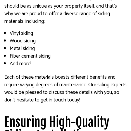
should be as unique as your property itself, and that’s
why we are proud to offer a diverse range of siding
materials, including:
Vinyl siding
Wood siding
Metal siding
Fiber cement siding
And more!
Each of these materials boasts different benefits and
require varying degrees of maintenance. Our siding experts
would be pleased to discuss these details with you, so
don’t hesitate to get in touch today!
Ensuring High-Quality