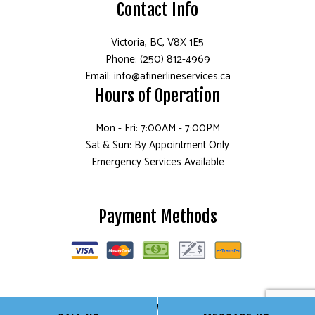
Contact Info
Victoria, BC, V8X 1E5
Phone: (250) 812-4969
Email: info@afinerlineservices.ca
Hours of Operation
Mon - Fri: 7:00AM - 7:00PM
Sat & Sun: By Appointment Only
Emergency Services Available
Payment Methods
Follow Us