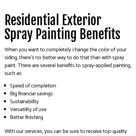
Residential Exterior
Spray Painting Benefits
When you want to completely change the color of your
siding, there’s no better way to do that than with spray
paint. There are several benefits to spray-applied painting,
such as:
Speed of completion
Big financial savings
Sustainability
Versatility of use
Better finishing
With our services, you can be sure to receive top-quality