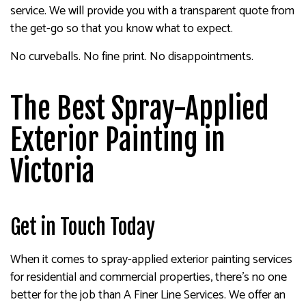
service. We will provide you with a transparent quote from
the get-go so that you know what to expect.
No curveballs. No fine print. No disappointments.
The Best Spray-Applied
Exterior Painting in
Victoria
Get in Touch Today
When it comes to spray-applied exterior painting services
for residential and commercial properties, there’s no one
better for the job than A Finer Line Services. We offer an