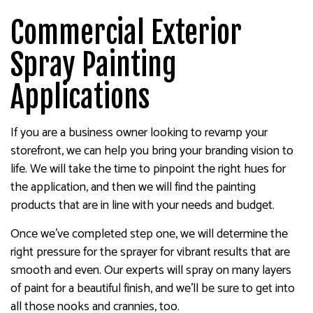
Commercial Exterior
Spray Painting
Applications
If you are a business owner looking to revamp your
storefront, we can help you bring your branding vision to
life. We will take the time to pinpoint the right hues for
the application, and then we will find the painting
products that are in line with your needs and budget.
Once we’ve completed step one, we will determine the
right pressure for the sprayer for vibrant results that are
smooth and even. Our experts will spray on many layers
of paint for a beautiful finish, and we’ll be sure to get into
all those nooks and crannies, too.