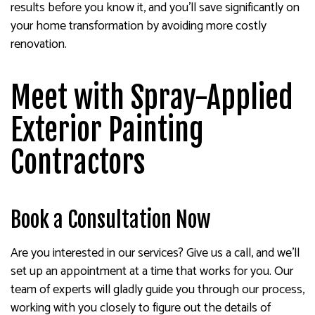
results before you know it, and you’ll save significantly on
your home transformation by avoiding more costly
renovation.
Meet with Spray-Applied
Exterior Painting
Contractors
Book a Consultation Now
Are you interested in our services? Give us a call, and we’ll
set up an appointment at a time that works for you. Our
team of experts will gladly guide you through our process,
working with you closely to figure out the details of