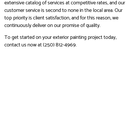
extensive catalog of services at competitive rates, and our
customer service is second to none in the local area. Our
top priority is client satisfaction, and for this reason, we
continuously deliver on our promise of quality.
To get started on your exterior painting project today,
contact us now at (250) 812-4969.