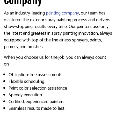
Company
As an industry-leading
painting company
, our team has
mastered the exterior spray painting process and delivers
show-stopping results every time. Our painters use only
the latest and greatest in spray painting innovation, always
equipped with top of the line airless sprayers, paints,
primers, and brushes.
When you choose us for the job, you can always count
on:
Obligation-free assessments
Flexible scheduling
Paint color selection assistance
Speedy execution
Certified, experienced painters
Seamless results made to last