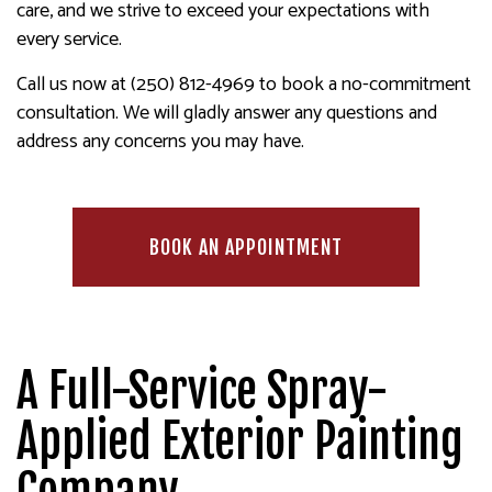
care, and we strive to exceed your expectations with
every service.
Call us now at (250) 812-4969 to book a no-commitment
consultation. We will gladly answer any questions and
address any concerns you may have.
BOOK AN APPOINTMENT
A Full-Service Spray-
Applied Exterior Painting