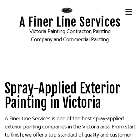
A Finer Line Services
Victoria Painting Contractor, Painting
Company and Commercial Painting
Spray-Applied Exterior
Painting in Victoria
A Finer Line Services is one of the best spray-applied
exterior painting companies in the Victoria area. From start
to finish, we offer a top standard of quality and customer